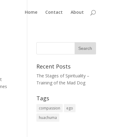
Home
Contact
About
Recent Posts
The Stages of Spirituality –
lt
Training of the Mad Dog
omes
Tags
compassion
ego
huachuma