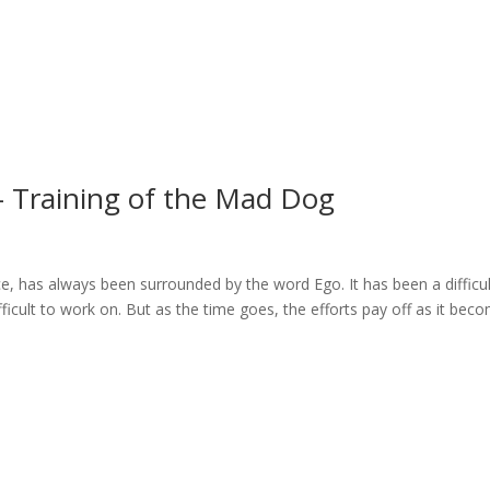
 – Training of the Mad Dog
ace, has always been surrounded by the word Ego. It has been a difficu
icult to work on. But as the time goes, the efforts pay off as it bec