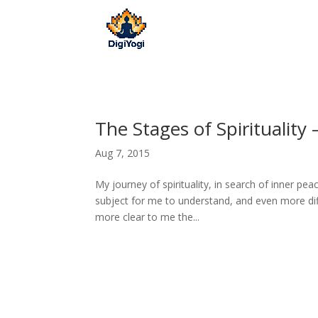
The Stages of Spirituality
Aug 7, 2015
My journey of spirituality, in search of inner pe
subject for me to understand, and even more diff
more clear to me the...